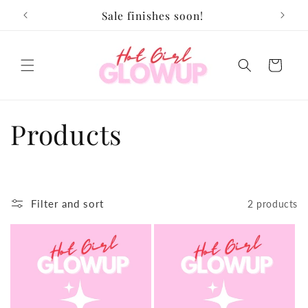
Skip to
Sale finishes soon!
content
Cart
C
Products
o
l
Filter and sort
2 products
l
e
c