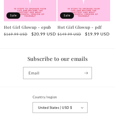
t
Sale
Sale
i
Hot Girl Glowup - epub
Hot Girl Glowup - pdf
o
Regular
Sale
$20.99 USD
Regular
Sale
$19.99 USD
$169.99 USD
$149.99 USD
price
price
price
price
n
:
Subscribe to our emails
Email
Country/region
United States | USD $